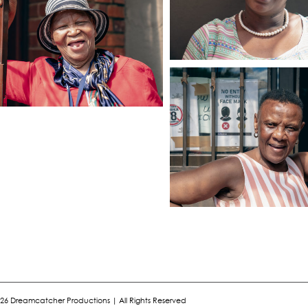
26 Dreamcatcher Productions | All Rights Reserved