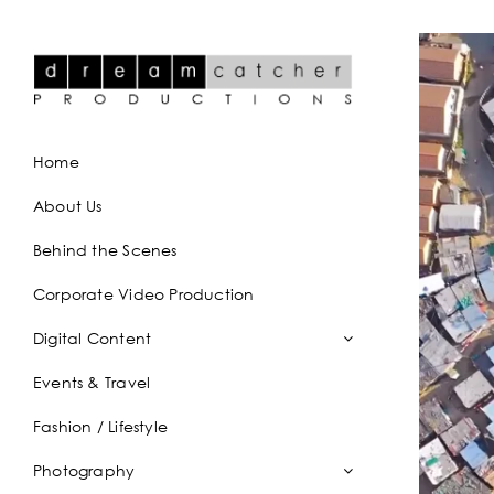
Skip
to
content
Home
About Us
Behind the Scenes
Corporate Video Production
Digital Content
Events & Travel
Fashion / Lifestyle
Photography