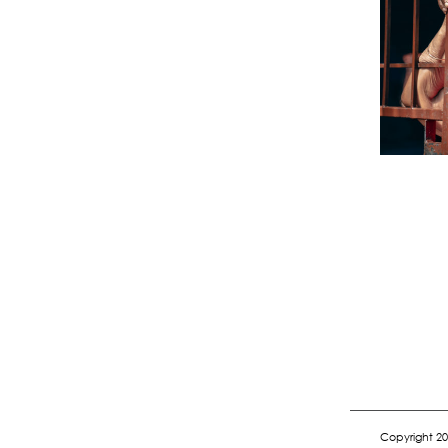
Copyright 20