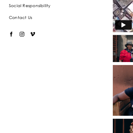
Social Responsibility
Contact Us